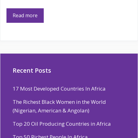
Read more
Recent Posts
17 Most Developed Countries In Africa
The Richest Black Women in the World
(Nigerian, American & Angolan)
Top 20 Oil Producing Countries in Africa
Top 50 Richest People In Africa