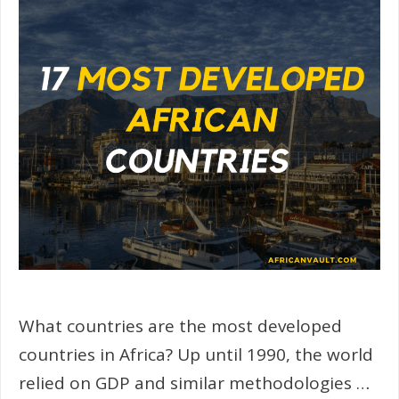
What countries are the most developed
countries in Africa? Up until 1990, the world
relied on GDP and similar methodologies …