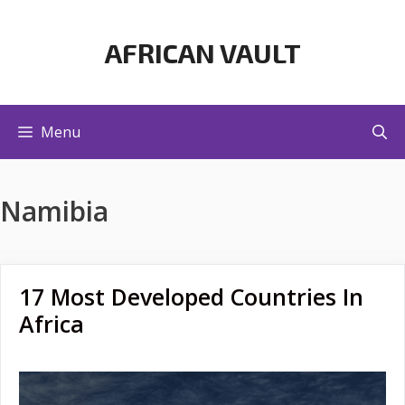
Skip
to
AFRICAN VAULT
content
Menu
Namibia
17 Most Developed Countries In
Africa