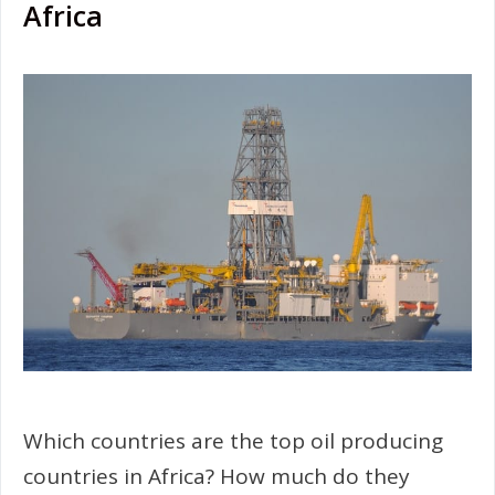
Africa
Which countries are the top oil producing
countries in Africa? How much do they