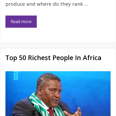
produce and where do they rank …
Read more
Top 50 Richest People In Africa