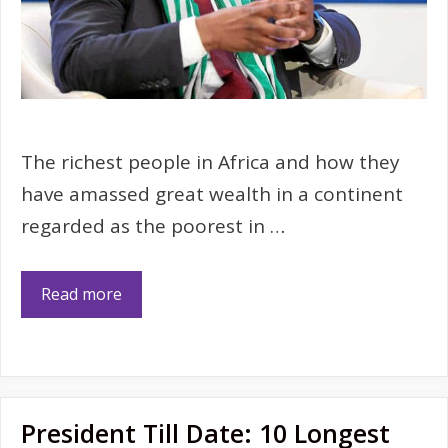
The richest people in Africa and how they
have amassed great wealth in a continent
regarded as the poorest in …
Read more
President Till Date: 10 Longest