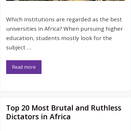
Which institutions are regarded as the best
universities in Africa? When pursuing higher
education, students mostly look for the
subject …
Read more
Top 20 Most Brutal and Ruthless
Dictators in Africa