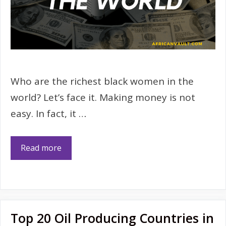
Who are the richest black women in the
world? Let’s face it. Making money is not
easy. In fact, it …
Read more
Top 20 Oil Producing Countries in