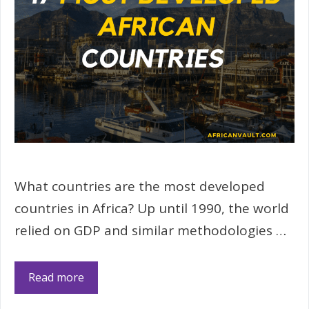
What countries are the most developed
countries in Africa? Up until 1990, the world
relied on GDP and similar methodologies …
Read more