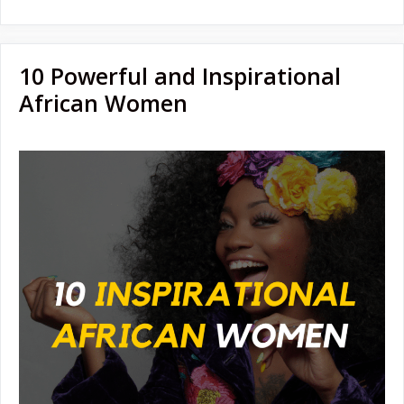
10 Powerful and Inspirational
African Women