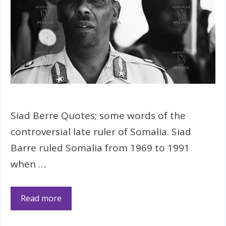
Siad Berre Quotes; some words of the
controversial late ruler of Somalia. Siad
Barre ruled Somalia from 1969 to 1991
when …
Read more