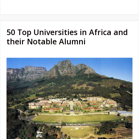
50 Top Universities in Africa and
their Notable Alumni