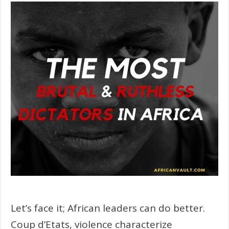
Let’s face it; African leaders can do better.
Coup d’Etats, violence characterize