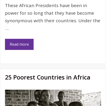
These African Presidents have been in
power for so long that they have become
synonymous with their countries. Under the
…
Read more
25 Poorest Countries in Africa