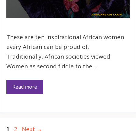
These are ten inspirational African women
every African can be proud of.
Traditionally, African societies viewed
Women as second fiddle to the …
Read more
Page
Page
1
2
Next
→