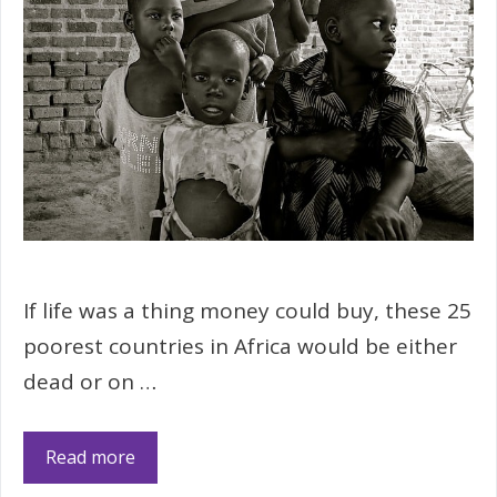
If life was a thing money could buy, these 25
poorest countries in Africa would be either
dead or on …
Read more