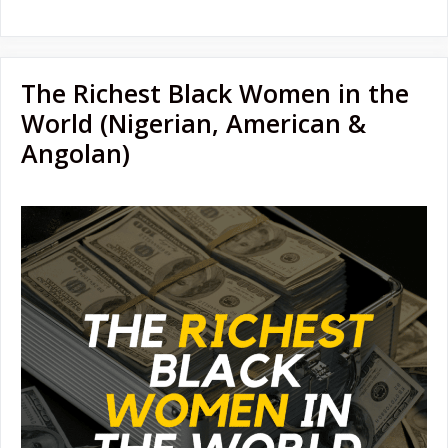
The Richest Black Women in the
World (Nigerian, American &
Angolan)