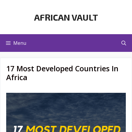
Skip
to
AFRICAN VAULT
content
Menu
17 Most Developed Countries In
Africa