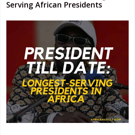
Serving African Presidents