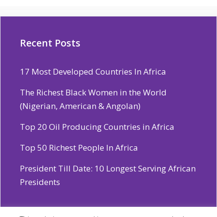
Recent Posts
17 Most Developed Countries In Africa
The Richest Black Women in the World
(Nigerian, American & Angolan)
Top 20 Oil Producing Countries in Africa
Top 50 Richest People In Africa
President Till Date: 10 Longest Serving African
Presidents