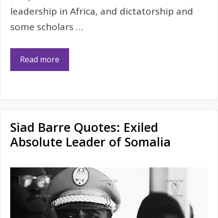
leadership in Africa, and dictatorship and
some scholars …
Read more
Siad Barre Quotes: Exiled
Absolute Leader of Somalia