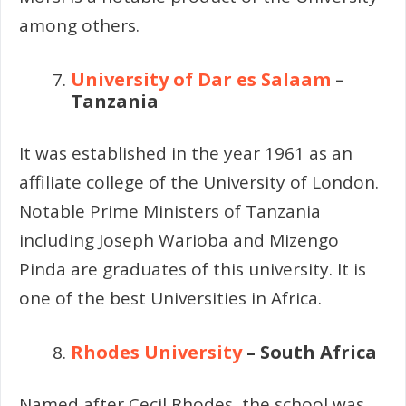
among others.
University of Dar es Salaam
–
Tanzania
It was established in the year 1961 as an
affiliate college of the University of London.
Notable Prime Ministers of Tanzania
including Joseph Warioba and Mizengo
Pinda are graduates of this university. It is
one of the best Universities in Africa.
Rhodes University
– South Africa
Named after Cecil Rhodes, the school was