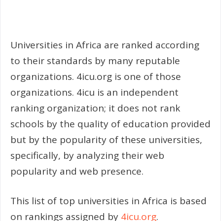
Universities in Africa are ranked according
to their standards by many reputable
organizations. 4icu.org is one of those
organizations. 4icu is an independent
ranking organization; it does not rank
schools by the quality of education provided
but by the popularity of these universities,
specifically, by analyzing their web
popularity and web presence.
This list of top universities in Africa is based
on rankings assigned by
4icu.org
.