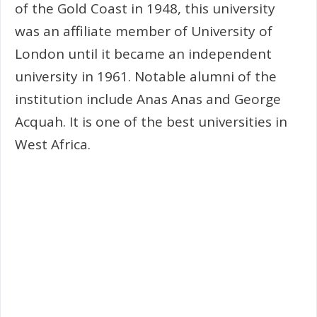
of the Gold Coast in 1948, this university
was an affiliate member of University of
London until it became an independent
university in 1961. Notable alumni of the
institution include Anas Anas and George
Acquah. It is one of the best universities in
West Africa.