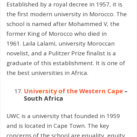
Established by a royal decree in 1957, it is
the first modern university in Morocco. The
school is named after Mohammed V, the
former King of Morocco who died in
1961. Laila Lalami, university Moroccan
novelist, and a Pulitzer Prize finalist is a
graduate of this establishment. It is one of
the best universities in Africa.
University of the Western Cape
–
South Africa
UWC is a university that founded in 1959
and is located in Cape Town. The key
concerns of the school are equality, equity