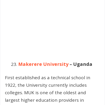
Makerere University
– Uganda
First established as a technical school in
1922, the University currently includes
colleges. MUK is one of the oldest and
largest higher education providers in