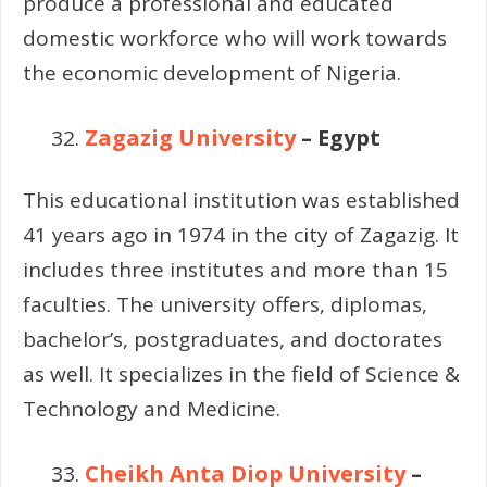
produce a professional and educated
domestic workforce who will work towards
the economic development of Nigeria.
Zagazig University
– Egypt
This educational institution was established
41 years ago in 1974 in the city of Zagazig. It
includes three institutes and more than 15
faculties. The university offers, diplomas,
bachelor’s, postgraduates, and doctorates
as well. It specializes in the field of Science &
Technology and Medicine.
Cheikh Anta Diop University
–