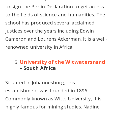
to sign the Berlin Declaration to get access
to the fields of science and humanities. The
school has produced several acclaimed
justices over the years including Edwin
Cameron and Lourens Ackerman. It is a well-
renowned university in Africa.
University of the Witwatersrand
– South Africa
Situated in Johannesburg, this
establishment was founded in 1896.
Commonly known as Witts University, it is
highly famous for mining studies. Nadine