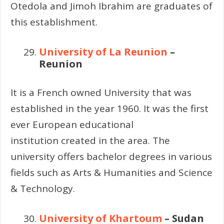
Otedola and Jimoh Ibrahim are graduates of
this establishment.
University of La Reunion
–
Reunion
It is a French owned University that was
established in the year 1960. It was the first
ever European educational
institution created in the area. The
university offers bachelor degrees in various
fields such as Arts & Humanities and Science
& Technology.
University of Khartoum
– Sudan