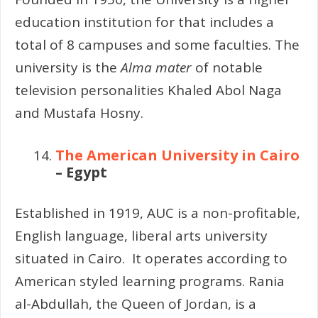
education institution for that includes a
total of 8 campuses and some faculties. The
university is the
Alma mater
of notable
television personalities Khaled Abol Naga
and Mustafa Hosny.
The American University in Cairo
– Egypt
Established in 1919, AUC is a non-profitable,
English language, liberal arts university
situated in Cairo.
It operates according to
American styled learning programs. Rania
al-Abdullah, the Queen of Jordan, is a