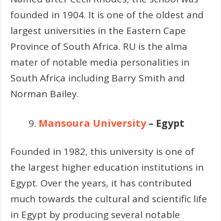
founded in 1904. It is one of the oldest and
largest universities in the Eastern Cape
Province of South Africa. RU is the alma
mater of notable media personalities in
South Africa including Barry Smith and
Norman Bailey.
Mansoura University
– Egypt
Founded in 1982, this university is one of
the largest higher education institutions in
Egypt. Over the years, it has contributed
much towards the cultural and scientific life
in Egypt by producing several notable