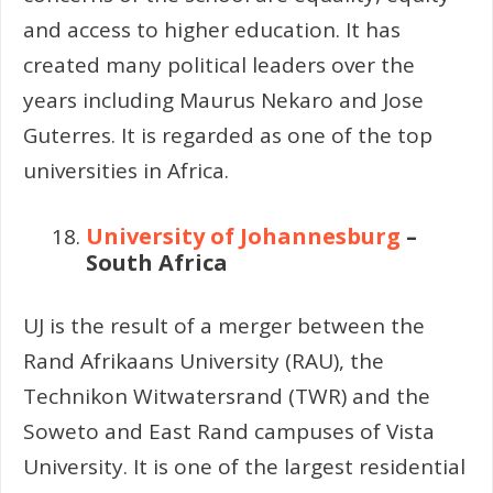
and access to higher education. It has
created many political leaders over the
years including Maurus Nekaro and Jose
Guterres. It is regarded as one of the top
universities in Africa.
University of Johannesburg
–
South Africa
UJ is the result of a merger between the
Rand Afrikaans University (RAU), the
Technikon Witwatersrand (TWR) and the
Soweto and East Rand campuses of Vista
University. It is one of the largest residential