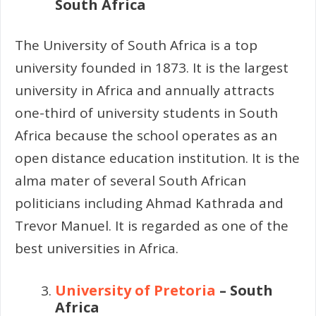
South Africa
The University of South Africa is a top
university founded in 1873. It is the largest
university in Africa and annually attracts
one-third of university students in South
Africa because the school operates as an
open distance education institution. It is the
alma mater of several South African
politicians including Ahmad Kathrada and
Trevor Manuel. It is regarded as one of the
best universities in Africa.
University of Pretoria
– South
Africa