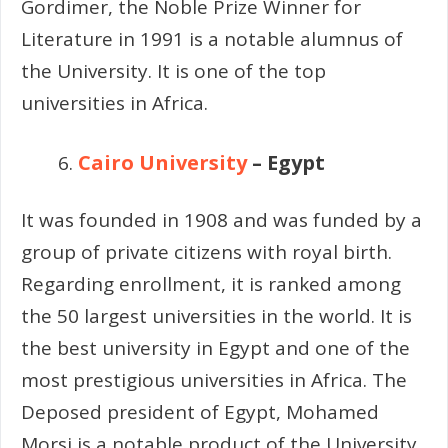
Gordimer, the Noble Prize Winner for
Literature in 1991 is a notable alumnus of
the University. It is one of the top
universities in Africa.
Cairo University
– Egypt
It was founded in 1908 and was funded by a
group of private citizens with royal birth.
Regarding enrollment, it is ranked among
the 50 largest universities in the world. It is
the best university in Egypt and one of the
most prestigious universities in Africa. The
Deposed president of Egypt, Mohamed
Morsi is a notable product of the University