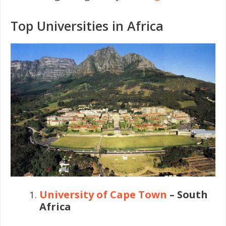
Top Universities in Africa
University of Cape Town
– South
Africa