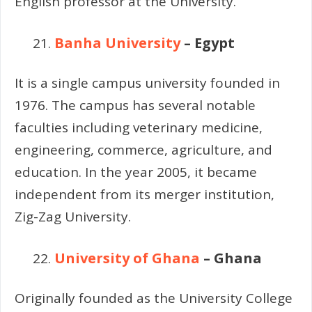
English professor at the University.
Banha University
– Egypt
It is a single campus university founded in
1976. The campus has several notable
faculties including veterinary medicine,
engineering, commerce, agriculture, and
education. In the year 2005, it became
independent from its merger institution,
Zig-Zag University.
University of Ghana
– Ghana
Originally founded as the University College