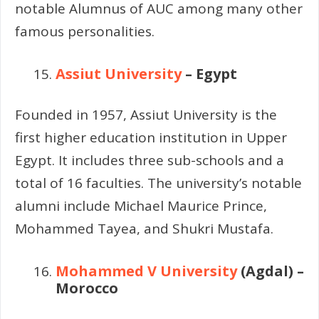
notable Alumnus of AUC among many other
famous personalities.
Assiut University
– Egypt
Founded in 1957, Assiut University is the
first higher education institution in Upper
Egypt. It includes three sub-schools and a
total of 16 faculties. The university’s notable
alumni include Michael Maurice Prince,
Mohammed Tayea, and Shukri Mustafa.
Mohammed V University
(Agdal) –
Morocco