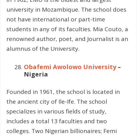
university in Mozambique. The school does
not have international or part-time
students in any of its faculties. Mia Couto, a
renowned author, poet, and Journalist is an
alumnus of the University.
Obafemi Awolowo University
–
Nigeria
Founded in 1961, the school is located in
the ancient city of Ile-Ife. The school
specializes in various fields of study,
includes a total 13 faculties and two
colleges. Two Nigerian billionaires; Femi