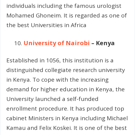
individuals including the famous urologist
Mohamed Ghoneim. It is regarded as one of
the best Universities in Africa
University of Nairobi
– Kenya
Established in 1056, this institution is a
distinguished collegiate research university
in Kenya. To cope with the increasing
demand for higher education in Kenya, the
University launched a self-funded
enrollment procedure. It has produced top
cabinet Ministers in Kenya including Michael
Kamau and Felix Koskei. It is one of the best