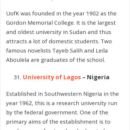
UofK was founded in the year 1902 as the
Gordon Memorial College. It is the largest
and oldest university in Sudan and thus
attracts a lot of domestic students. Two
famous novelists Tayeb Salih and Leila
Aboulela are graduates of the school.
University of Lagos
– Nigeria
Established in Southwestern Nigeria in the
year 1962, this is a research university run
by the federal government. One of the
primary aims of the establishment is to