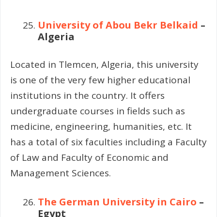
University of Abou Bekr Belkaid
–
Algeria
Located in Tlemcen, Algeria, this university
is one of the very few higher educational
institutions in the country. It offers
undergraduate courses in fields such as
medicine, engineering, humanities, etc. It
has a total of six faculties including a Faculty
of Law and Faculty of Economic and
Management Sciences.
The German University in Cairo
–
Egypt