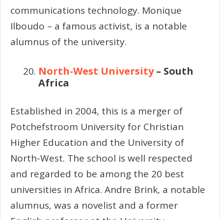
communications technology. Monique
Ilboudo – a famous activist, is a notable
alumnus of the university.
North-West University
– South
Africa
Established in 2004, this is a merger of
Potchefstroom University for Christian
Higher Education and the University of
North-West. The school is well respected
and regarded to be among the 20 best
universities in Africa. Andre Brink, a notable
alumnus, was a novelist and a former