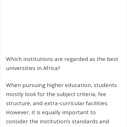
Which institutions are regarded as the best
universities in Africa?
When pursuing higher education, students
mostly look for the subject criteria, fee
structure, and extra-curricular facilities.
However, it is equally important to
consider the institution’s standards and