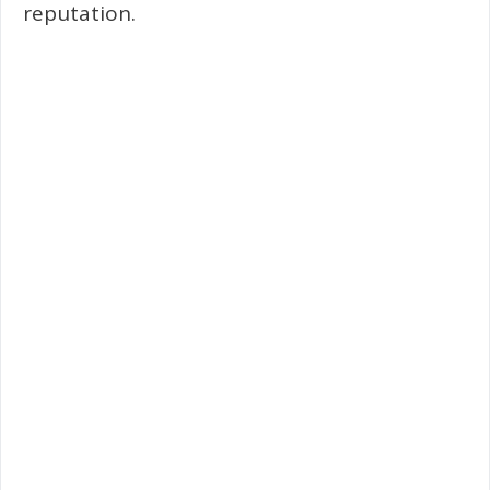
reputation.