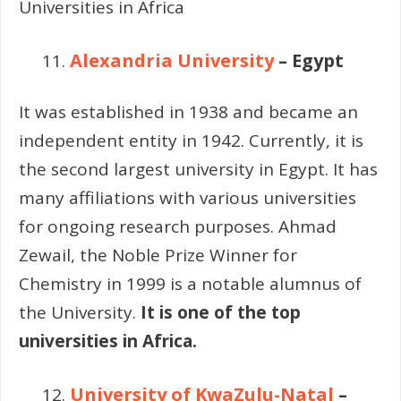
Universities in Africa
Alexandria University
– Egypt
It was established in 1938 and became an
independent entity in 1942. Currently, it is
the second largest university in Egypt. It has
many affiliations with various universities
for ongoing research purposes. Ahmad
Zewail, the Noble Prize Winner for
Chemistry in 1999 is a notable alumnus of
the University.
It is one of the top
universities in Africa.
University of KwaZulu-Natal
–