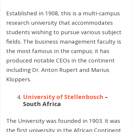
Established in 1908, this is a multi-campus
research university that accommodates
students wishing to pursue various subject
fields. The business management faculty is
the most famous in the campus; it has
produced notable CEOs in the continent
including Dr. Anton Rupert and Marius
Kloppers.
University of Stellenbosch
–
South Africa
The University was founded in 1903. It was
the first university in the African Continent