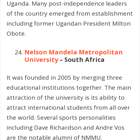
Uganda. Many post-independence leaders
of the country emerged from establishment
including former Ugandan President Milton
Obote.
Nelson Mandela Metropolitan
University
– South Africa
It was founded in 2005 by merging three
educational institutions together. The main
attraction of the university is its ability to
attract international students from all over
the world. Several sports personalities
including Dave Richardson and Andre Vos
are the notable alumni of NMMU.