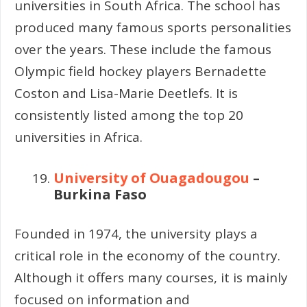
universities in South Africa. The school has
produced many famous sports personalities
over the years. These include the famous
Olympic field hockey players Bernadette
Coston and Lisa-Marie Deetlefs. It is
consistently listed among the top 20
universities in Africa.
University of Ouagadougou
–
Burkina Faso
Founded in 1974, the university plays a
critical role in the economy of the country.
Although it offers many courses, it is mainly
focused on information and