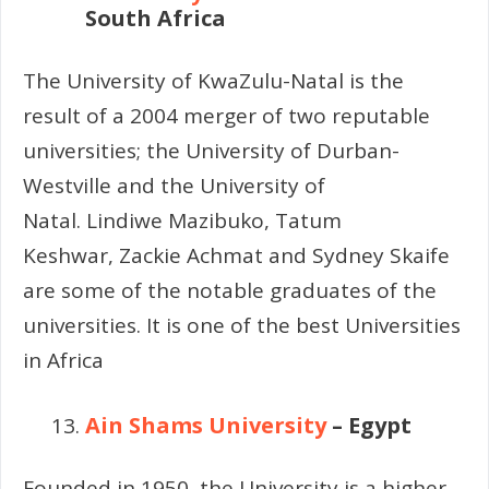
South Africa
The University of KwaZulu-Natal is the
result of a 2004 merger of two reputable
universities; the University of Durban-
Westville and the University of
Natal.
Lindiwe Mazibuko,
Tatum
Keshwar,
Zackie Achmat and
Sydney Skaife
are some of the notable graduates of the
universities. It is one of the best Universities
in Africa
Ain Shams University
– Egypt
Founded in 1950, the University is a higher