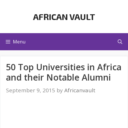
Skip
to
AFRICAN VAULT
content
Menu
50 Top Universities in Africa
and their Notable Alumni
September 9, 2015
by
Africanvault