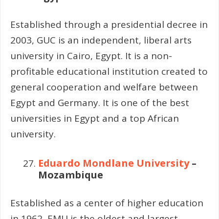
Established through a presidential decree in
2003, GUC is an independent, liberal arts
university in Cairo, Egypt. It is a non-
profitable educational institution created to
general cooperation and welfare between
Egypt and Germany. It is one of the best
universities in Egypt and a top African
university.
Eduardo Mondlane University
–
Mozambique
Established as a center of higher education
in 1962, EMU is the oldest and largest