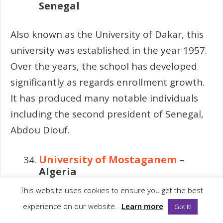
Senegal
Also known as the University of Dakar, this
university was established in the year 1957.
Over the years, the school has developed
significantly as regards enrollment growth.
It has produced many notable individuals
including the second president of Senegal,
Abdou Diouf.
University of Mostaganem
–
Algeria
This website uses cookies to ensure you get the best
Founded in 1978, this university was
experience on our website.
Learn more
Got It!
formally an institution for agricultural