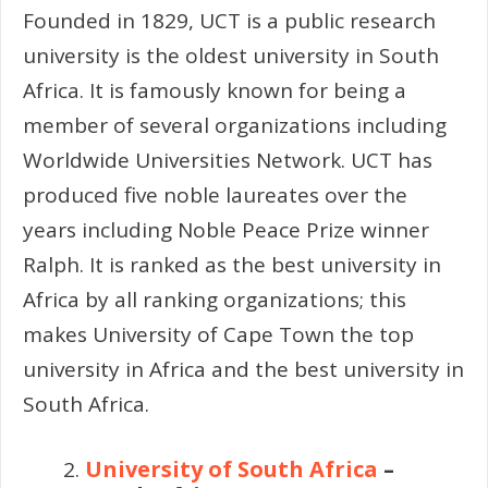
Founded in 1829, UCT is a public research
university is the oldest university in South
Africa. It is famously known for being a
member of several organizations including
Worldwide Universities Network. UCT has
produced five noble laureates over the
years including Noble Peace Prize winner
Ralph. It is ranked as the best university in
Africa by all ranking organizations; this
makes University of Cape Town the top
university in Africa and the best university in
South Africa.
University of South Africa
–