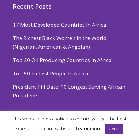
Recent Posts
17 Most Developed Countries In Africa
The Richest Black Women in the World
(Nigerian, American & Angolan)
Top 20 Oil Producing Countries in Africa
Top 50 Richest People In Africa
President Till Date: 10 Longest Serving African
Presidents
This website uses cookies to ensure you get the best
experience on our website.
Learn more
© 2026 African Vault
Got It!