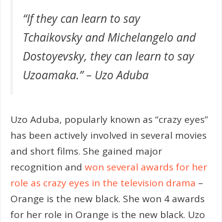
“If they can learn to say
Tchaikovsky and Michelangelo and
Dostoyevsky, they can learn to say
Uzoamaka.” – Uzo Aduba
Uzo Aduba, popularly known as “crazy eyes”
has been actively involved in several movies
and short films. She gained major
recognition and
won several awards for her
role as crazy eyes in the television drama
–
Orange is the new black. She won 4 awards
for her role in Orange is the new black. Uzo