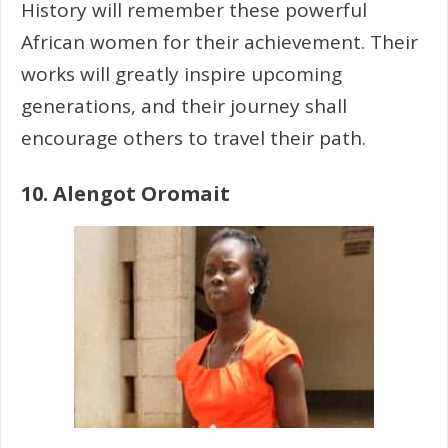
History will remember these powerful
African women for their achievement. Their
works will greatly inspire upcoming
generations, and their journey shall
encourage others to travel their path.
10.
Alengot Oromait