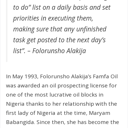
to do” list on a daily basis and set
priorities in executing them,
making sure that any unfinished
task get posted to the next day’s
list”. – Folorunsho Alakija
In May 1993, Folorunsho Alakija’s Famfa Oil
was awarded an oil prospecting license for
one of the most lucrative oil blocks in
Nigeria thanks to her relationship with the
first lady of Nigeria at the time, Maryam
Babangida. Since then, she has become the