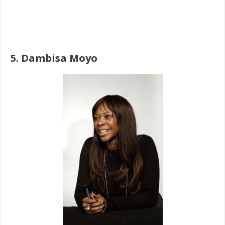
5. Dambisa Moyo