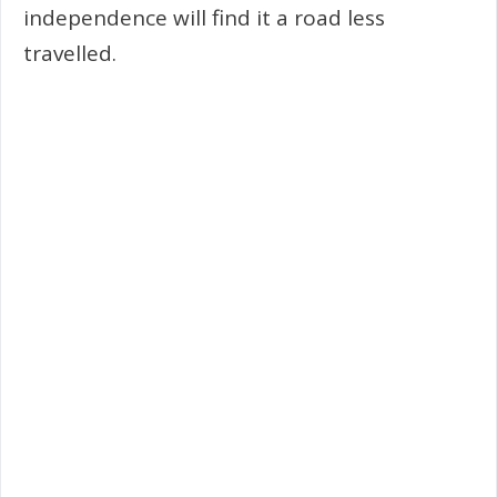
independence will find it a road less
travelled.