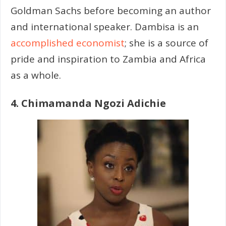
Goldman Sachs before becoming an author
and international speaker. Dambisa is an
accomplished economist
; she is a source of
pride and inspiration to Zambia and Africa
as a whole.
4. Chimamanda Ngozi Adichie