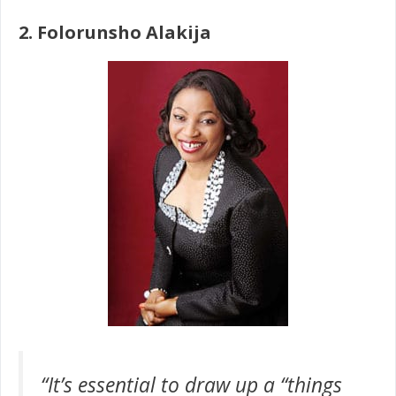
2. Folorunsho Alakija
“It’s essential to draw up a “things