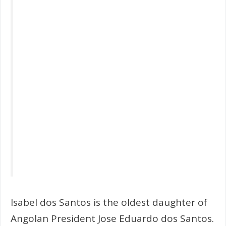
Isabel dos Santos is the oldest daughter of
Angolan President Jose Eduardo dos Santos.