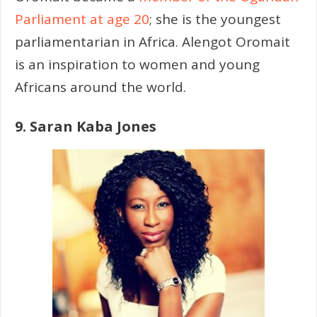
Parliament at age 20
; she is the youngest
parliamentarian in Africa. Alengot Oromait
is an inspiration to women and young
Africans around the world.
9. Saran Kaba Jones