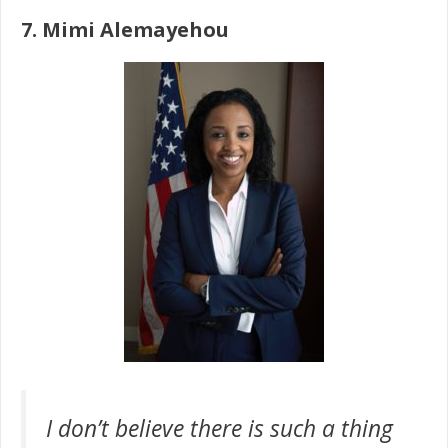
7. Mimi Alemayehou
I don’t believe there is such a thing