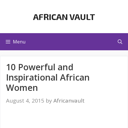
Skip
to
AFRICAN VAULT
content
Menu
10 Powerful and
Inspirational African
Women
August 4, 2015
by
Africanvault