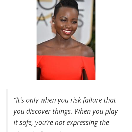
“It’s only when you risk failure that
you discover things. When you play
it safe, you’re not expressing the