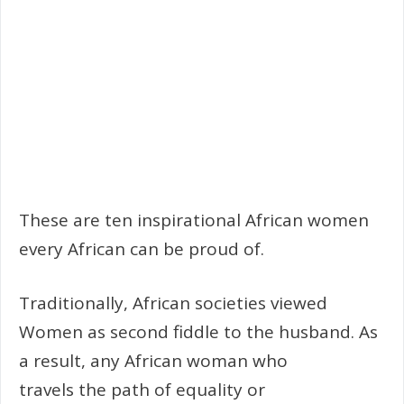
These are ten inspirational African women
every African can be proud of.
Traditionally, African societies viewed
Women as second fiddle to the husband. As
a result, any African woman who
travels the path of equality or