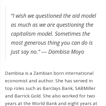
“I wish we questioned the aid model
as much as we are questioning the
capitalism model. Sometimes the
most generous thing you can do is
just say no.” ― Dambisa Moyo
Dambisa is a Zambian born international
economist and author. She has served in
top roles such as Barclays Bank, SABMiller
and Barrick Gold. She also worked for two
years at the World Bank and eight years at