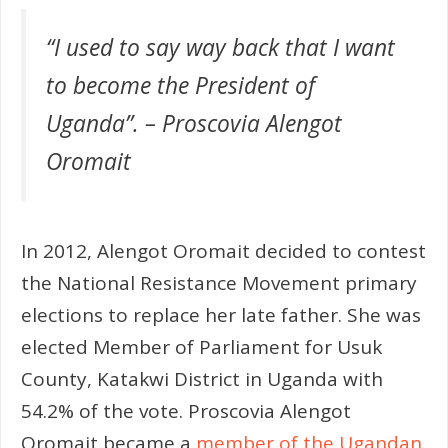
“I used to say way back that I want
to become the President of
Uganda”. – Proscovia Alengot
Oromait
In 2012, Alengot Oromait decided to contest
the National Resistance Movement primary
elections to replace her late father. She was
elected Member of Parliament for Usuk
County, Katakwi District in Uganda with
54.2% of the vote. Proscovia Alengot
Oromait became a
member of the Ugandan