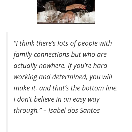
“I think there’s lots of people with
family connections but who are
actually nowhere. If you’re hard-
working and determined, you will
make it, and that’s the bottom line.
I don’t believe in an easy way
through.” – Isabel dos Santos