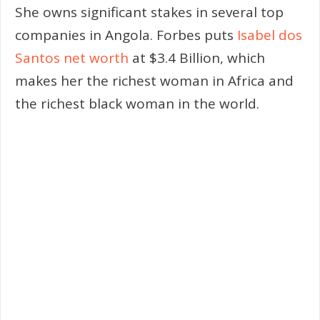
She owns significant stakes in several top
companies in Angola. Forbes puts
Isabel dos
Santos net worth
at $3.4 Billion, which
makes her the richest woman in Africa and
the richest black woman in the world.