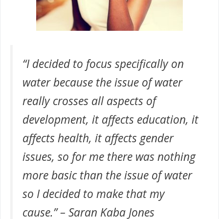
“I decided to focus specifically on
water because the issue of water
really crosses all aspects of
development, it affects education, it
affects health, it affects gender
issues, so for me there was nothing
more basic than the issue of water
so I decided to make that my
cause.” – Saran Kaba Jones