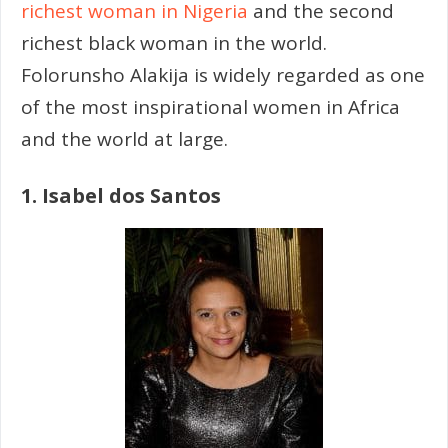
richest woman in Nigeria
and the second
richest black woman in the world.
Folorunsho Alakija is widely regarded as one
of the most inspirational women in Africa
and the world at large.
1. Isabel dos Santos