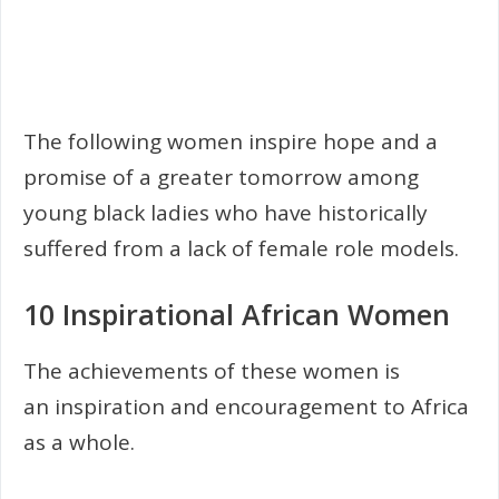
The following women inspire hope and a
promise of a greater tomorrow among
young black ladies who have historically
suffered from a lack of female role models.
10 Inspirational African Women
The achievements of these women is
an inspiration and encouragement to Africa
as a whole.