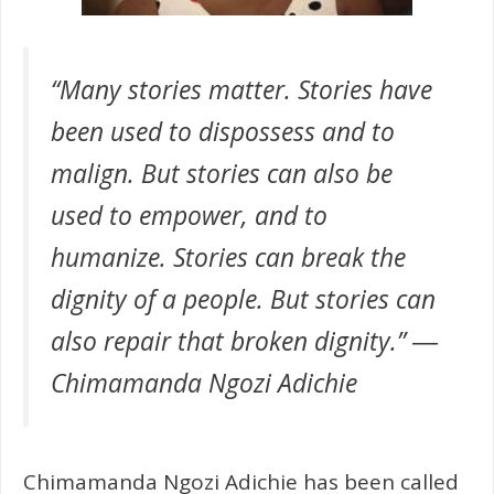
“Many stories matter. Stories have
been used to dispossess and to
malign. But stories can also be
used to empower, and to
humanize. Stories can break the
dignity of a people. But stories can
also repair that broken dignity.” ―
Chimamanda Ngozi Adichie
Chimamanda Ngozi Adichie has been called