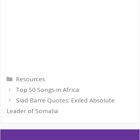
Categories
Resources
Top 50 Songs in Africa
Siad Barre Quotes: Exiled Absolute
Leader of Somalia