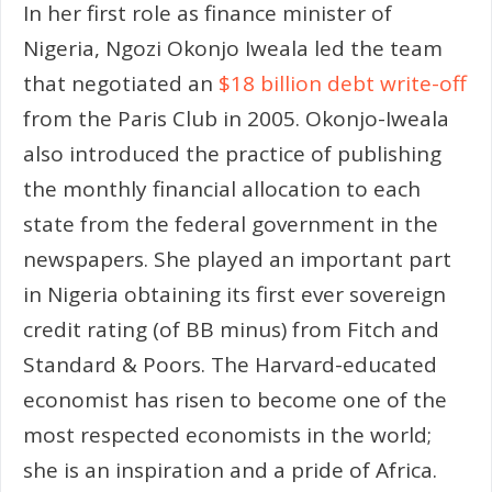
In her first role as finance minister of
Nigeria, Ngozi Okonjo Iweala led the team
that negotiated an
$18 billion debt write-off
from the Paris Club in 2005. Okonjo-Iweala
also introduced the practice of publishing
the monthly financial allocation to each
state from the federal government in the
newspapers. She played an important part
in Nigeria obtaining its first ever sovereign
credit rating (of BB minus) from Fitch and
Standard & Poors. The Harvard-educated
economist has risen to become one of the
most respected economists in the world;
she is an inspiration and a pride of Africa.