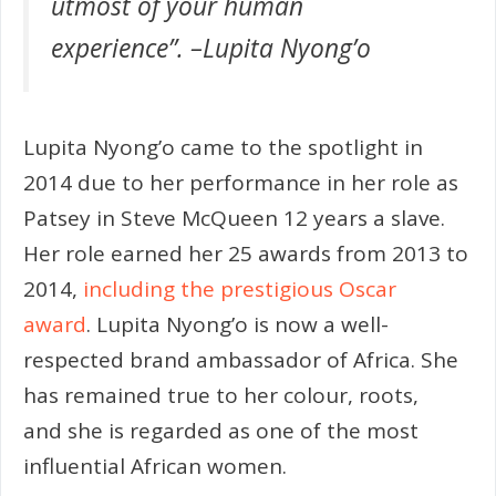
utmost of your human
experience”. –
Lupita Nyong’o
Lupita Nyong’o came to the spotlight in
2014 due to her performance in her role as
Patsey in Steve McQueen 12 years a slave.
Her role earned her 25 awards from 2013 to
2014,
including the prestigious Oscar
award
. Lupita Nyong’o is now a well-
respected brand ambassador of Africa. She
has remained true to her colour, roots,
and she is regarded as one of the most
influential African women.