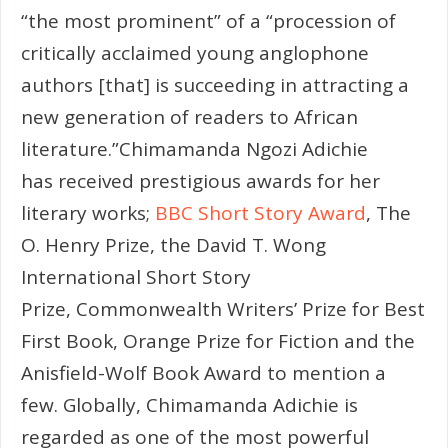
“the most prominent” of a “procession of
critically acclaimed young anglophone
authors [that] is succeeding in attracting a
new generation of readers to African
literature.”Chimamanda Ngozi Adichie
has received prestigious awards for her
literary works;
BBC Short Story Award
, The
O. Henry Prize, the David T. Wong
International Short Story
Prize, Commonwealth Writers’ Prize for Best
First Book, Orange Prize for Fiction and the
Anisfield-Wolf Book Award to mention a
few. Globally, Chimamanda Adichie is
regarded as one of the most powerful