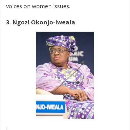
voices on women issues.
3. Ngozi Okonjo-Iweala