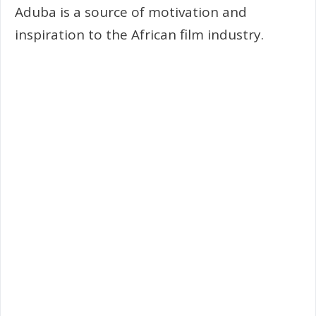
Aduba is a source of motivation and
inspiration to the African film industry.