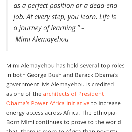
as a perfect position or a dead-end
job. At every step, you learn. Life is
a journey of learning.” –
Mimi Alemayehou
Mimi Alemayehou has held several top roles
in both George Bush and Barack Obama’s
government. Ms Alemayehou is credited
as one of the
architects of President
Obama’s Power Africa initiative
to increase
energy access across Africa. The Ethiopia-
Born Mimi continues to prove to the world
that, there is more to Africa than poverty