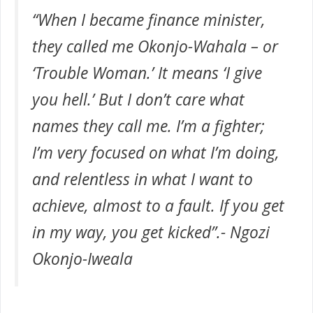
“When I became finance minister,
they called me Okonjo-Wahala – or
‘Trouble Woman.’ It means ‘I give
you hell.’ But I don’t care what
names they call me. I’m a fighter;
I’m very focused on what I’m doing,
and relentless in what I want to
achieve, almost to a fault. If you get
in my way, you get kicked”.-
Ngozi
Okonjo-Iweala