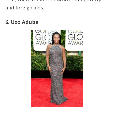
and foreign aids.
6. Uzo Aduba