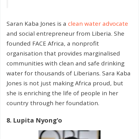
Saran Kaba Jones is a
clean water advocate
and social entrepreneur from Liberia. She
founded FACE Africa, a nonprofit
organisation that provides marginalised
communities with clean and safe drinking
water for thousands of Liberians. Sara Kaba
Jones is not just making Africa proud, but
she is enriching the life of people in her
country through her foundation.
8. Lupita Nyong’o