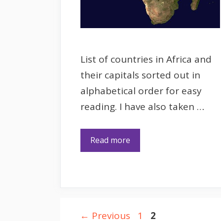
List of countries in Africa and
their capitals sorted out in
alphabetical order for easy
reading. I have also taken …
Read more
Page
Page
←
Previous
1
2