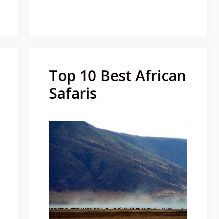
Top 10 Best African
Safaris