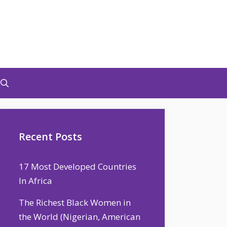
Recent Posts
17 Most Developed Countries
In Africa
The Richest Black Women in
the World (Nigerian, American