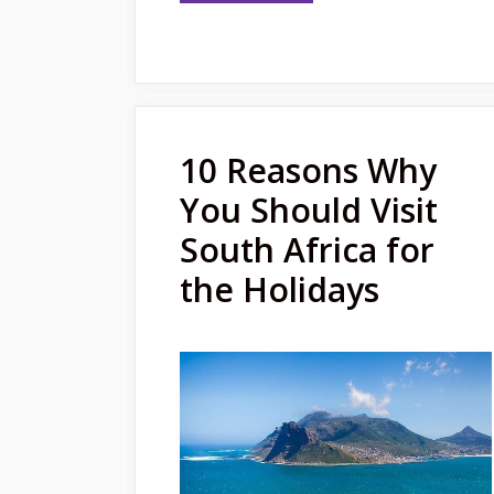
10 Reasons Why
You Should Visit
South Africa for
the Holidays