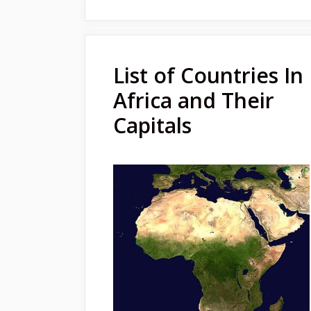
List of Countries In
Africa and Their
Capitals