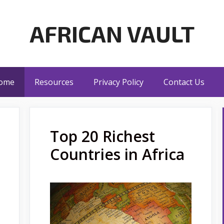
AFRICAN VAULT
ome
Resources
Privacy Policy
Contact Us
Top 20 Richest
Countries in Africa