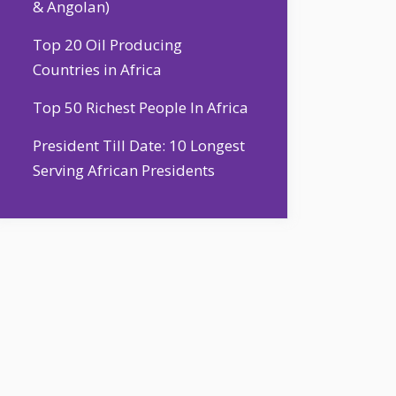
& Angolan)
Top 20 Oil Producing
Countries in Africa
Top 50 Richest People In Africa
President Till Date: 10 Longest
Serving African Presidents