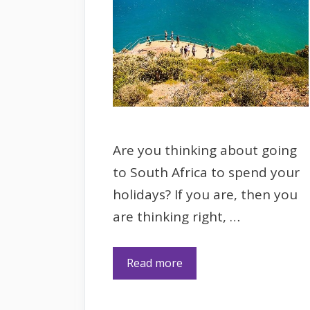
Are you thinking about going
to South Africa to spend your
holidays? If you are, then you
are thinking right, …
Read more