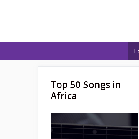
Skip
to
content
H
Top 50 Songs in
Africa