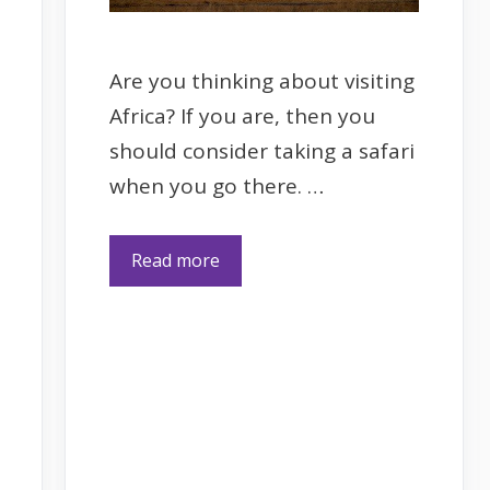
Are you thinking about visiting
Africa? If you are, then you
should consider taking a safari
when you go there. …
Read more