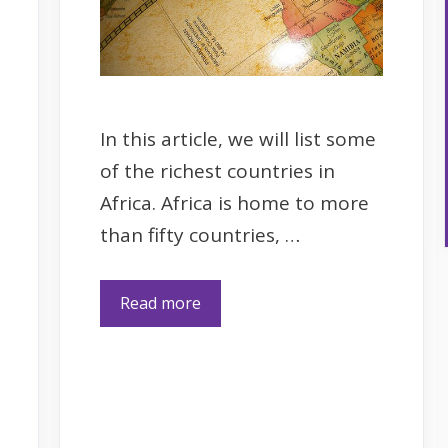
In this article, we will list some
of the richest countries in
Africa. Africa is home to more
than fifty countries, …
Read more