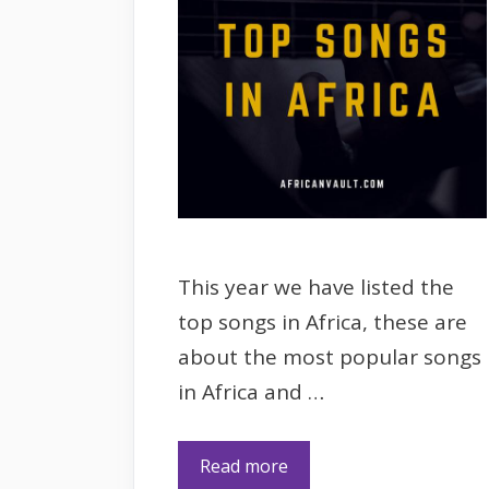
This year we have listed the
top songs in Africa, these are
about the most popular songs
in Africa and …
Read more