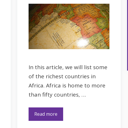
In this article, we will list some
of the richest countries in
Africa. Africa is home to more
than fifty countries, …
Read more