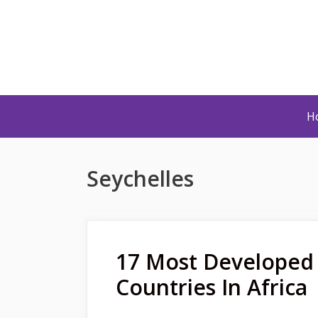
Skip
to
content
H
Seychelles
17 Most Developed
Countries In Africa