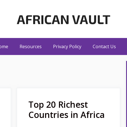
AFRICAN VAULT
ome
Resources
Privacy Policy
Contact Us
Top 20 Richest
Countries in Africa