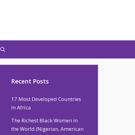
Recent Posts
17 Most Developed Countries
In Africa
The Richest Black Women in
the World (Nigerian, American