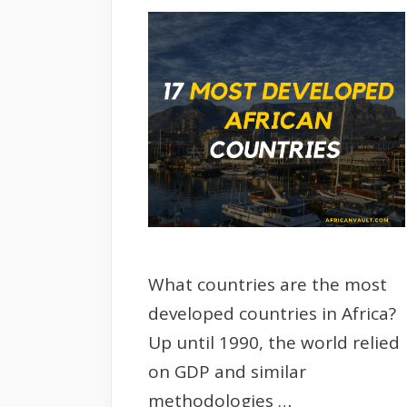
What countries are the most
developed countries in Africa?
Up until 1990, the world relied
on GDP and similar
methodologies …