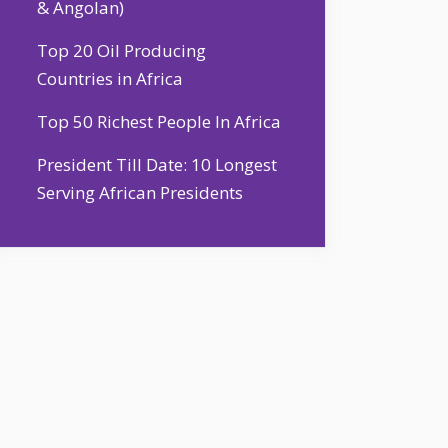
& Angolan)
Top 20 Oil Producing
Countries in Africa
Top 50 Richest People In Africa
President Till Date: 10 Longest
Serving African Presidents