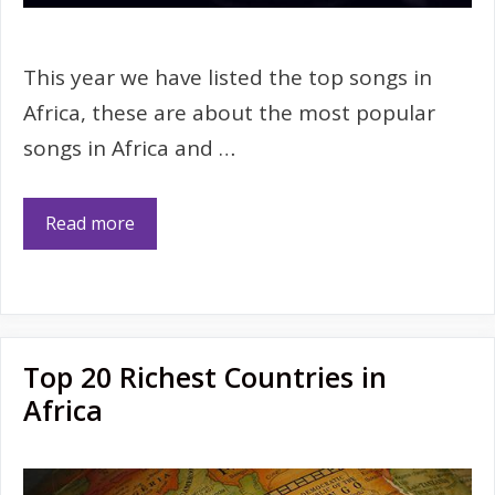
This year we have listed the top songs in
Africa, these are about the most popular
songs in Africa and …
Read more
Top 20 Richest Countries in
Africa