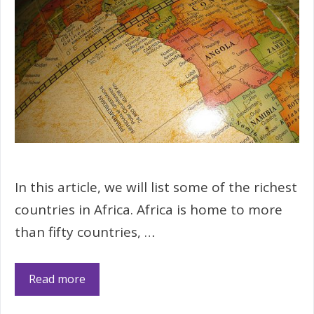
In this article, we will list some of the richest
countries in Africa. Africa is home to more
than fifty countries, …
Read more