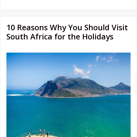
10 Reasons Why You Should Visit
South Africa for the Holidays