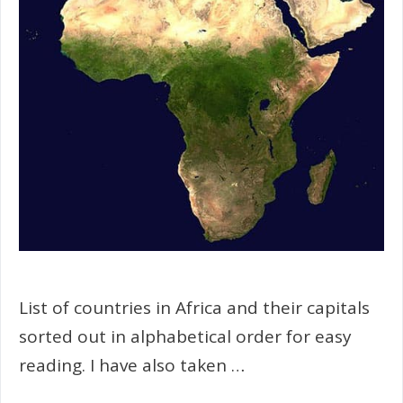
List of countries in Africa and their capitals
sorted out in alphabetical order for easy
reading. I have also taken …