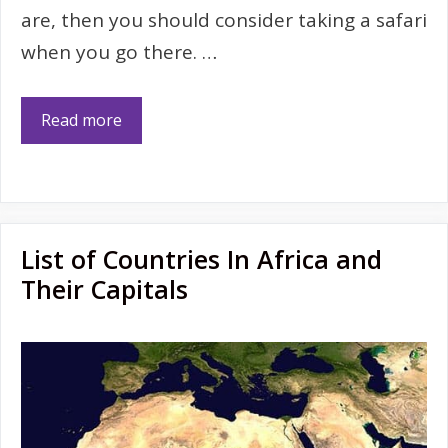
are, then you should consider taking a safari
when you go there. …
Read more
List of Countries In Africa and
Their Capitals