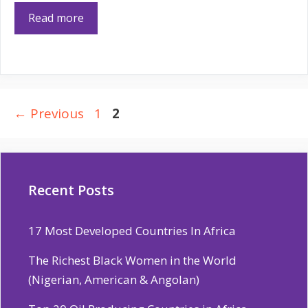
Read more
Page
Page
←
Previous
1
2
Recent Posts
17 Most Developed Countries In Africa
The Richest Black Women in the World
(Nigerian, American & Angolan)