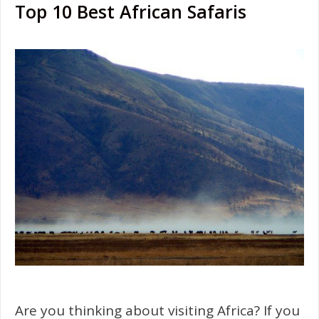
Top 10 Best African Safaris
Are you thinking about visiting Africa? If you