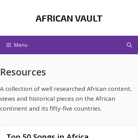
Skip
to
AFRICAN VAULT
content
Menu
Resources
A collection of well researched African content,
views and historical pieces on the African
continent and its fifty-five countries.
Top 50 Songs in Africa