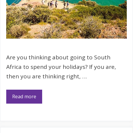
Are you thinking about going to South
Africa to spend your holidays? If you are,
then you are thinking right, …
Read more